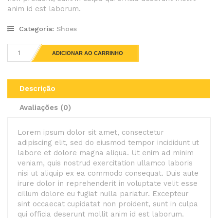
anim id est laborum.
Categoria:
Shoes
ADICIONAR AO CARRINHO
Descrição
Avaliações (0)
Lorem ipsum dolor sit amet, consectetur
adipiscing elit, sed do eiusmod tempor incididunt ut
labore et dolore magna aliqua. Ut enim ad minim
veniam, quis nostrud exercitation ullamco laboris
nisi ut aliquip ex ea commodo consequat. Duis aute
irure dolor in reprehenderit in voluptate velit esse
cillum dolore eu fugiat nulla pariatur. Excepteur
sint occaecat cupidatat non proident, sunt in culpa
qui officia deserunt mollit anim id est laborum.