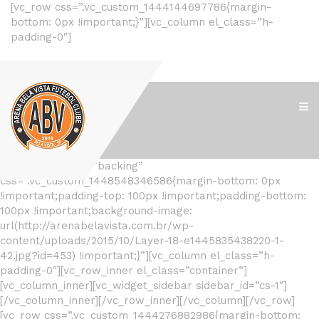
[vc_row css=”.vc_custom_1444144697786{margin-
bottom: 0px !important;}”][vc_column el_class=”h-
padding-0″]
[/vc_column][/vc_row]
[vc_row el_class=”backing”
css=”.vc_custom_1448548346586{margin-bottom: 0px
!important;padding-top: 100px !important;padding-bottom:
100px !important;background-image:
url(http://arenabelavista.com.br/wp-
content/uploads/2015/10/Layer-18-e1445835438220-1-
42.jpg?id=453) !important;}”][vc_column el_class=”h-
padding-0″][vc_row_inner el_class=”container”]
[vc_column_inner][vc_widget_sidebar sidebar_id=”cs-1″]
[/vc_column_inner][/vc_row_inner][/vc_column][/vc_row]
[vc_row css=”.vc_custom_1444276882986{margin-bottom: