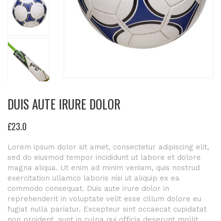
DUIS AUTE IRURE DOLOR
£
23
.0
Lorem ipsum dolor sit amet, consectetur adipiscing elit,
sed do eiusmod tempor incididunt ut labore et dolore
magna aliqua. Ut enim ad minim veniam, quis nostrud
exercitation ullamco laboris nisi ut aliquip ex ea
commodo consequat. Duis aute irure dolor in
reprehenderit in voluptate velit esse cillum dolore eu
fugiat nulla pariatur. Excepteur sint occaecat cupidatat
non proident, sunt in culpa qui officia deserunt mollit