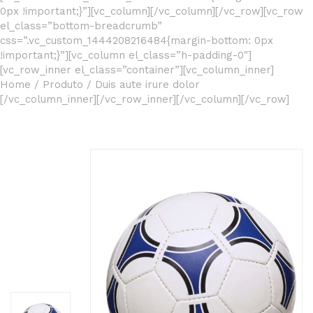
0px !important;}”][vc_column][/vc_column][/vc_row][vc_row
el_class=”bottom-breadcrumb”
css=”.vc_custom_1444208216484{margin-bottom: 0px
!important;}”][vc_column el_class=”h-padding-0″]
[vc_row_inner el_class=”container”][vc_column_inner]
Home
/
Produto
/
Duis aute irure dolor
[/vc_column_inner][/vc_row_inner][/vc_column][/vc_row]