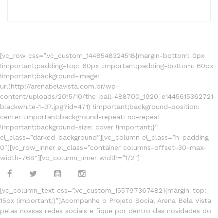
[vc_row css=”.vc_custom_1448548324518{margin-bottom: 0px
!important;padding-top: 60px !important;padding-bottom: 60px
!important;background-image:
url(http://arenabelavista.com.br/wp-
content/uploads/2015/10/the-ball-488700_1920-e1445615362721-
blackwhite-1-37.jpg?id=471) !important;background-position:
center !important;background-repeat: no-repeat
!important;background-size: cover !important;}”
el_class=”darked-background”][vc_column el_class=”h-padding-
0″][vc_row_inner el_class=”container columns-offset-30-max-
width-768″][vc_column_inner width=”1/2″]
[vc_column_text css=”.vc_custom_1557973674821{margin-top:
15px !important;}”]Acompanhe o Projeto Social Arena Bela Vista
pelas nossas redes sociais e fique por dentro das novidades do