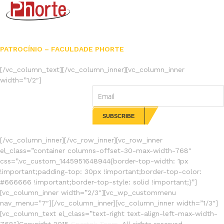
PATROCÍNIO – FACULDADE PHORTE
[/vc_column_text][/vc_column_inner][vc_column_inner
width=”1/2″]
NEWSLETTERS
[/vc_column_inner][/vc_row_inner][vc_row_inner
el_class=”container columns-offset-30-max-width-768″
css=”.vc_custom_1445951648944{border-top-width: 1px
!important;padding-top: 30px !important;border-top-color:
#666666 !important;border-top-style: solid !important;}”]
[vc_column_inner width=”2/3″][vc_wp_custommenu
nav_menu=”7″][/vc_column_inner][vc_column_inner width=”1/3″]
[vc_column_text el_class=”text-right text-align-left-max-width-