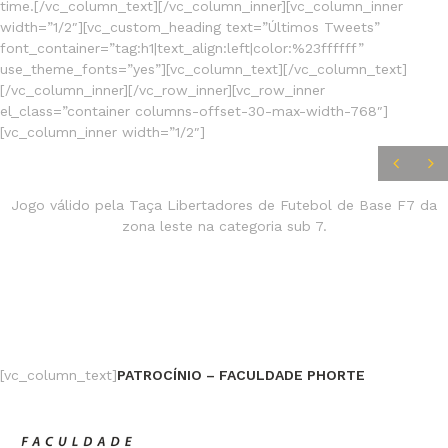
time.[/vc_column_text][/vc_column_inner][vc_column_inner
width=”1/2″][vc_custom_heading text=”Últimos Tweets”
font_container=”tag:h1|text_align:left|color:%23ffffff”
use_theme_fonts=”yes”][vc_column_text][/vc_column_text]
[/vc_column_inner][/vc_row_inner][vc_row_inner
el_class=”container columns-offset-30-max-width-768″]
[vc_column_inner width=”1/2″]
JOGOS
FINALIZADOS
Jogo válido pela Taça Libertadores de Futebol de Base F7 da
zona leste na categoria sub 7.
[vc_column_text]
PATROCÍNIO – FACULDADE PHORTE