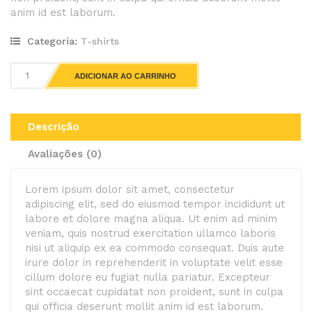
anim id est laborum.
Categoria:
T-shirts
ADICIONAR AO CARRINHO
Descrição
Avaliações (0)
Lorem ipsum dolor sit amet, consectetur
adipiscing elit, sed do eiusmod tempor incididunt ut
labore et dolore magna aliqua. Ut enim ad minim
veniam, quis nostrud exercitation ullamco laboris
nisi ut aliquip ex ea commodo consequat. Duis aute
irure dolor in reprehenderit in voluptate velit esse
cillum dolore eu fugiat nulla pariatur. Excepteur
sint occaecat cupidatat non proident, sunt in culpa
qui officia deserunt mollit anim id est laborum.