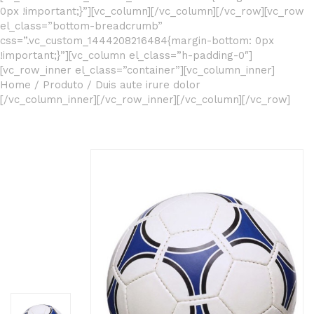
0px !important;}”][vc_column][/vc_column][/vc_row][vc_row
el_class=”bottom-breadcrumb”
css=”.vc_custom_1444208216484{margin-bottom: 0px
!important;}”][vc_column el_class=”h-padding-0″]
[vc_row_inner el_class=”container”][vc_column_inner]
Home
/
Produto
/
Duis aute irure dolor
[/vc_column_inner][/vc_row_inner][/vc_column][/vc_row]