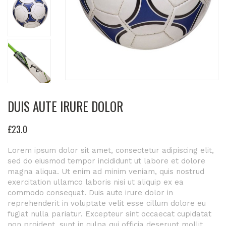
DUIS AUTE IRURE DOLOR
£
23
.0
Lorem ipsum dolor sit amet, consectetur adipiscing elit,
sed do eiusmod tempor incididunt ut labore et dolore
magna aliqua. Ut enim ad minim veniam, quis nostrud
exercitation ullamco laboris nisi ut aliquip ex ea
commodo consequat. Duis aute irure dolor in
reprehenderit in voluptate velit esse cillum dolore eu
fugiat nulla pariatur. Excepteur sint occaecat cupidatat
non proident, sunt in culpa qui officia deserunt mollit