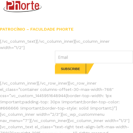
PATROCÍNIO – FACULDADE PHORTE
[/vc_column_text][/vc_column_inner][vc_column_inner
width=”1/2″]
NEWSLETTERS
[/vc_column_inner][/vc_row_inner][vc_row_inner
el_class=”container columns-offset-30-max-width-768″
css=”.vc_custom_1445951648944{border-top-width: 1px
!important;padding-top: 30px !important;border-top-color:
#666666 !important;border-top-style: solid !important;}”]
[vc_column_inner width=”2/3″][vc_wp_custommenu
nav_menu=”7″][/vc_column_inner][vc_column_inner width=”1/3″]
[vc_column_text el_class=”text-right text-align-left-max-width-