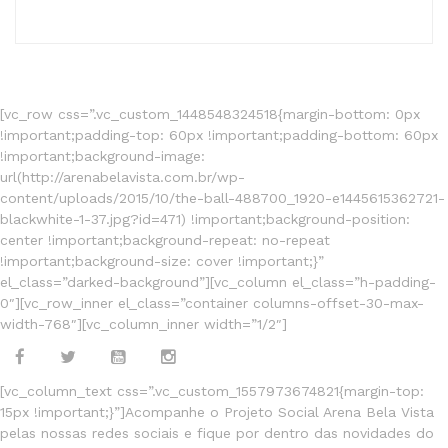
[vc_row css=”.vc_custom_1448548324518{margin-bottom: 0px
!important;padding-top: 60px !important;padding-bottom: 60px
!important;background-image:
url(http://arenabelavista.com.br/wp-
content/uploads/2015/10/the-ball-488700_1920-e1445615362721-
blackwhite-1-37.jpg?id=471) !important;background-position:
center !important;background-repeat: no-repeat
!important;background-size: cover !important;}”
el_class=”darked-background”][vc_column el_class=”h-padding-
0″][vc_row_inner el_class=”container columns-offset-30-max-
width-768″][vc_column_inner width=”1/2″]
[vc_column_text css=”.vc_custom_1557973674821{margin-top:
15px !important;}”]Acompanhe o Projeto Social Arena Bela Vista
pelas nossas redes sociais e fique por dentro das novidades do