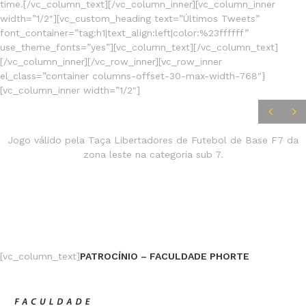
time.[/vc_column_text][/vc_column_inner][vc_column_inner
width=”1/2″][vc_custom_heading text=”Últimos Tweets”
font_container=”tag:h1|text_align:left|color:%23ffffff”
use_theme_fonts=”yes”][vc_column_text][/vc_column_text]
[/vc_column_inner][/vc_row_inner][vc_row_inner
el_class=”container columns-offset-30-max-width-768″]
[vc_column_inner width=”1/2″]
JOGOS
FINALIZADOS
Jogo válido pela Taça Libertadores de Futebol de Base F7 da
zona leste na categoria sub 7.
[vc_column_text]
PATROCÍNIO – FACULDADE PHORTE