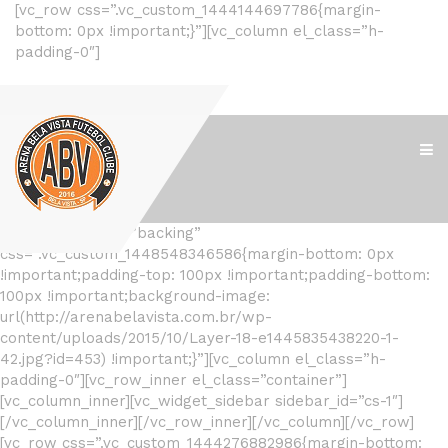
[vc_row css=”.vc_custom_1444144697786{margin-
bottom: 0px !important;}”][vc_column el_class=”h-
padding-0″]
[/vc_column][/vc_row]
[vc_row el_class=”backing”
css=”.vc_custom_1448548346586{margin-bottom: 0px
!important;padding-top: 100px !important;padding-bottom:
100px !important;background-image:
url(http://arenabelavista.com.br/wp-
content/uploads/2015/10/Layer-18-e1445835438220-1-
42.jpg?id=453) !important;}”][vc_column el_class=”h-
padding-0″][vc_row_inner el_class=”container”]
[vc_column_inner][vc_widget_sidebar sidebar_id=”cs-1″]
[/vc_column_inner][/vc_row_inner][/vc_column][/vc_row]
[vc_row css=”.vc_custom_1444276882986{margin-bottom: